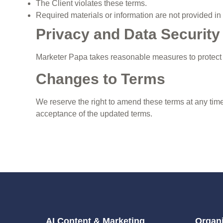
The Client violates these terms.
Required materials or information are not provided in
Privacy and Data Security
Marketer Papa takes reasonable measures to protect c
Changes to Terms
We reserve the right to amend these terms at any time
acceptance of the updated terms.
AI Content & Marketing
Organi