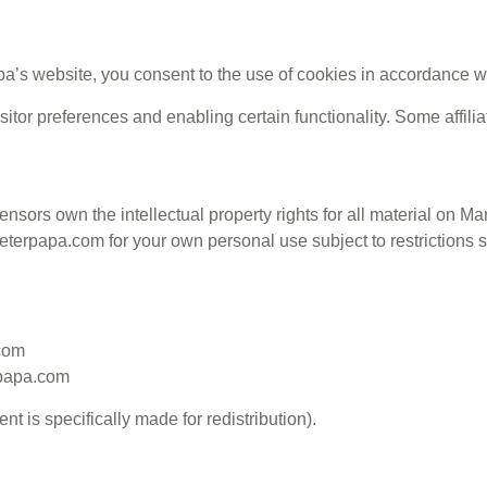
’s website, you consent to the use of cookies in accordance wi
itor preferences and enabling certain functionality. Some affili
nsors own the intellectual property rights for all material on Mar
erpapa.com for your own personal use subject to restrictions se
.com
rpapa.com
t is specifically made for redistribution).