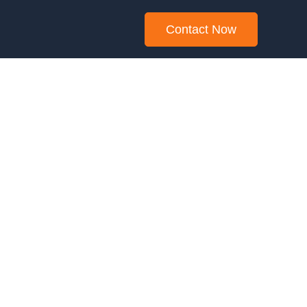
Contact Now