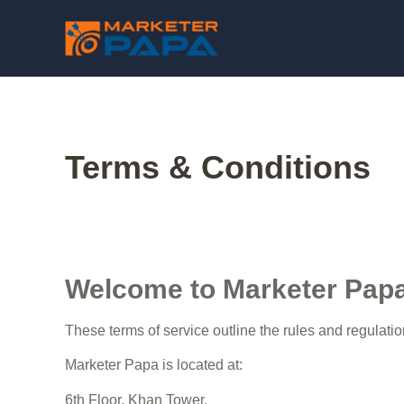
Terms & Conditions
Welcome to Marketer Pap
These terms of service outline the rules and regulati
Marketer Papa is located at:
6th Floor, Khan Tower,