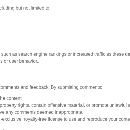
luding but not limited to:
such as search engine rankings or increased traffic as these d
s or user behavior..
st comments and feedback. By submitting comments:
he content.
property rights, contain offensive material, or promote unlawful ac
move any comments deemed inappropriate.
xclusive, royalty-free license to use and reproduce your conte