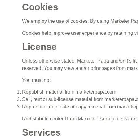
Cookies
We employ the use of cookies. By using Marketer Papa
Cookies help improve user experience by retaining vis
License
Unless otherwise stated, Marketer Papa and/or it’s lice
reserved. You may view and/or print pages from market
You must not:
Republish material from marketerpapa.com
Sell, rent or sub-license material from marketerpapa
Reproduce, duplicate or copy material from markete
Redistribute content from Marketer Papa (unless conten
Services