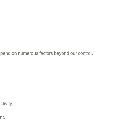
epend on numerous factors beyond our control,
tivity.
nt.