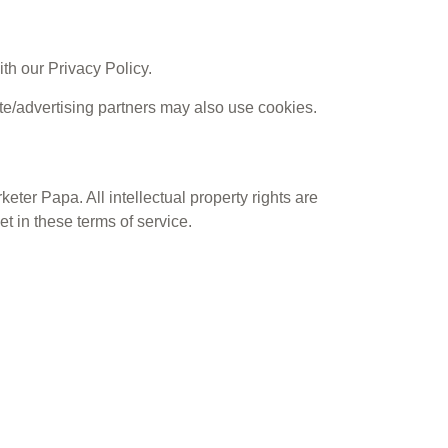
th our Privacy Policy.
ate/advertising partners may also use cookies.
keter Papa. All intellectual property rights are
t in these terms of service.