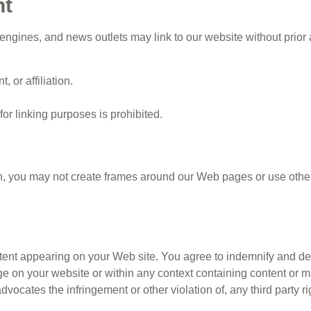
nt
gines, and news outlets may link to our website without prior 
 or affiliation.
or linking purposes is prohibited.
n, you may not create frames around our Web pages or use other 
ontent appearing on your Web site. You agree to indemnify and de
 on your website or within any context containing content or ma
advocates the infringement or other violation of, any third party ri