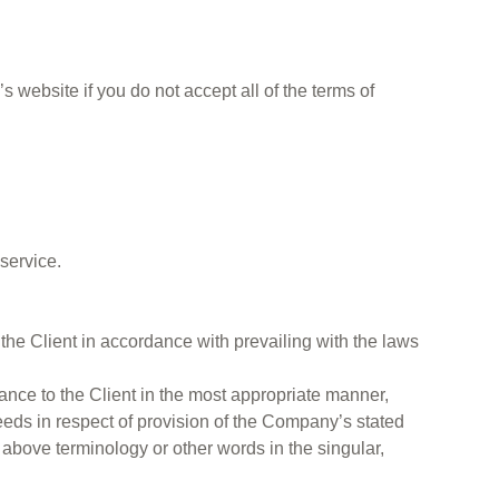
 website if you do not accept all of the terms of
service.
 the Client in accordance with prevailing with the laws
ance to the Client in the most appropriate manner,
eeds in respect of provision of the Company’s stated
 above terminology or other words in the singular,