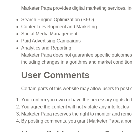
Marketer Papa provides digital marketing services, inc
Search Engine Optimization (SEO)
Content development and Marketing
Social Media Management
Paid Advertising Campaigns
Analytics and Reporting
Marketer Papa does not guarantee specific outcomes 
including changes in algorithms and market condition
User Comments
Certain parts of this website may allow users to po
You confirm you own or have the necessary rights to t
You agree the content will not violate any intellectual 
Marketer Papa reserves the right to monitor and re
By posting comments, you grant Marketer Papa a non-e