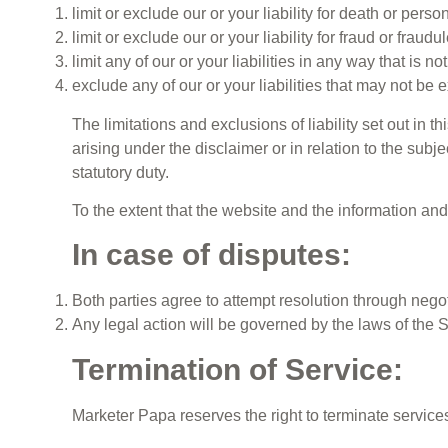
limit or exclude our or your liability for death or pers
limit or exclude our or your liability for fraud or fraud
limit any of our or your liabilities in any way that is n
exclude any of our or your liabilities that may not be
The limitations and exclusions of liability set out in t
arising under the disclaimer or in relation to the subjec
statutory duty.
To the extent that the website and the information an
In case of disputes:
Both parties agree to attempt resolution through negot
Any legal action will be governed by the laws of the 
Termination of Service:
Marketer Papa reserves the right to terminate services 