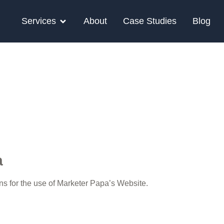
Services
About
Case Studies
Blog
a
ons for the use of Marketer Papa’s Website.