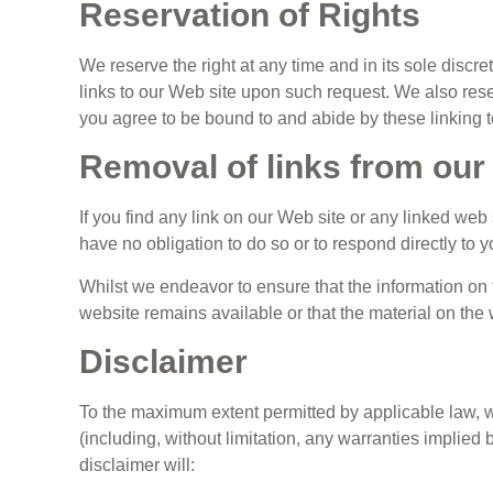
Reservation of Rights
We reserve the right at any time and in its sole discre
links to our Web site upon such request. We also reser
you agree to be bound to and abide by these linking t
Removal of links from our
If you find any link on our Web site or any linked web
have no obligation to do so or to respond directly to y
Whilst we endeavor to ensure that the information on 
website remains available or that the material on the 
Disclaimer
To the maximum extent permitted by applicable law, we
(including, without limitation, any warranties implied b
disclaimer will: