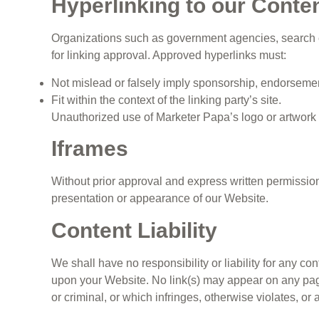
Hyperlinking to our Conte
Organizations such as government agencies, search en
for linking approval. Approved hyperlinks must:
Not mislead or falsely imply sponsorship, endorsement,
Fit within the context of the linking party’s site.
Unauthorized use of Marketer Papa’s logo or artwork f
Iframes
Without prior approval and express written permissio
presentation or appearance of our Website.
Content Liability
We shall have no responsibility or liability for any c
upon your Website. No link(s) may appear on any page
or criminal, or which infringes, otherwise violates, or 