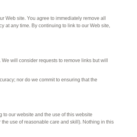
o our Web site. You agree to immediately remove all
y at any time. By continuing to link to our Web site,
. We will consider requests to remove links but will
ccuracy; nor do we commit to ensuring that the
 to our website and the use of this website
r the use of reasonable care and skill). Nothing in this