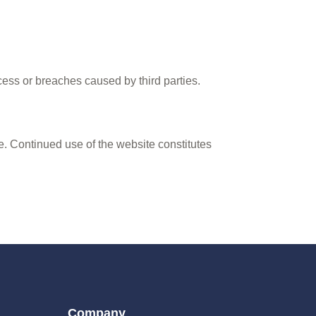
ess or breaches caused by third parties.
e. Continued use of the website constitutes
Company