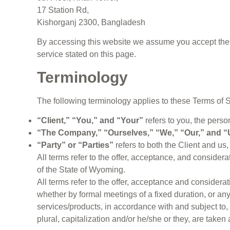
17 Station Rd,
Kishorganj 2300, Bangladesh
By accessing this website we assume you accept these 
service stated on this page.
Terminology
The following terminology applies to these Terms of 
“Client,” “You,” and “Your”
refers to you, the pers
“The Company,” “Ourselves,” “We,” “Our,” and “
“Party” or “Parties”
refers to both the Client and us, 
All terms refer to the offer, acceptance, and consider
of the State of Wyoming.
All terms refer to the offer, acceptance and consider
whether by formal meetings of a fixed duration, or an
services/products, in accordance with and subject to, 
plural, capitalization and/or he/she or they, are take