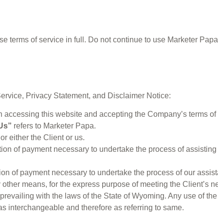
terms of service in full. Do not continue to use Marketer Papa’s
Service, Privacy Statement, and Disclaimer Notice:
on accessing this website and accepting the Company’s terms of 
Us”
refers to Marketer Papa.
or either the Client or us.
ation of payment necessary to undertake the process of assisting
ation of payment necessary to undertake the process of our assist
y other means, for the express purpose of meeting the Client’s n
prevailing with the laws of the State of Wyoming. Any use of the
n as interchangeable and therefore as referring to same.