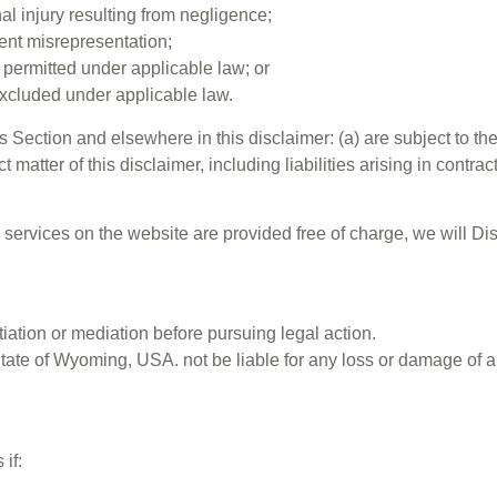
onal injury resulting from negligence;
ulent misrepresentation;
ot permitted under applicable law; or
 excluded under applicable law.
his Section and elsewhere in this disclaimer: (a) are subject to th
t matter of this disclaimer, including liabilities arising in contrac
d services on the website are provided free of charge, we will D
iation or mediation before pursuing legal action.
State of Wyoming, USA. not be liable for any loss or damage of a
if: