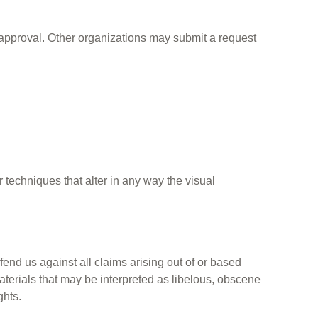
approval. Other organizations may submit a request
techniques that alter in any way the visual
fend us against all claims arising out of or based
terials that may be interpreted as libelous, obscene
ghts.