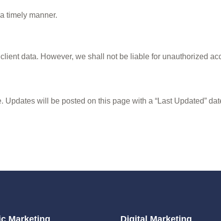
 a timely manner.
lient data. However, we shall not be liable for unauthorized acc
. Updates will be posted on this page with a “Last Updated” dat
c Marketing
Digital Marketing