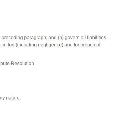
e preceding paragraph; and (b) govern all liabilities
t, in tort (including negligence) and for breach of
ispute Resolution
ny nature.