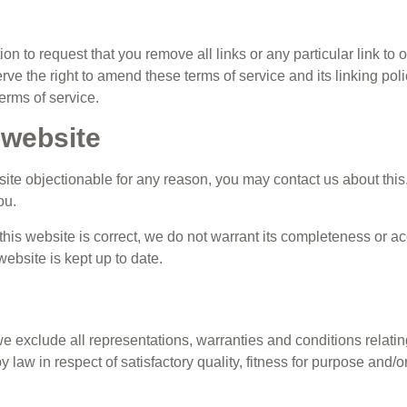
tion to request that you remove all links or any particular link t
ve the right to amend these terms of service and its linking polic
erms of service.
 website
 site objectionable for any reason, you may contact us about this
ou.
this website is correct, we do not warrant its completeness or a
website is kept up to date.
 exclude all representations, warranties and conditions relating
y law in respect of satisfactory quality, fitness for purpose and/o